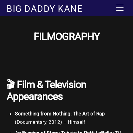
Skip
BIG DADDY KANE
Men
to
content
FILMOGRAPHY
🎬
Film & Television
Appearances
Something from Nothing: The Art of Rap
(Documentary, 2012) – Himself
An Evening of Stars: Tribute to Patti LaBelle
(TV,