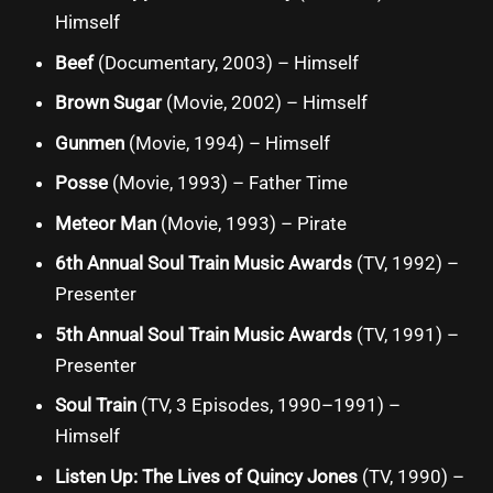
Himself
Beef
(Documentary, 2003) – Himself
Brown Sugar
(Movie, 2002) – Himself
Gunmen
(Movie, 1994) – Himself
Posse
(Movie, 1993) – Father Time
Meteor Man
(Movie, 1993) – Pirate
6th Annual Soul Train Music Awards
(TV, 1992) –
Presenter
5th Annual Soul Train Music Awards
(TV, 1991) –
Presenter
Soul Train
(TV, 3 Episodes, 1990–1991) –
Himself
Listen Up: The Lives of Quincy Jones
(TV, 1990) –