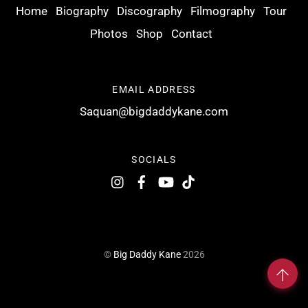
Home
Biography
Discography
Filmography
Tour
Photos
Shop
Contact
EMAIL ADDRESS
Saquan@bigdaddykane.com
SOCIALS
©
Big Daddy Kane
2026