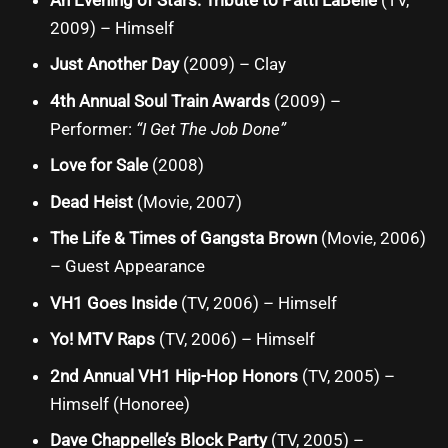
2009) – Himself
Just Another Day
(2009) – Clay
4th Annual Soul Train Awards
(2009) –
Performer:
“I Get The Job Done”
Love for Sale
(2008)
Dead Heist
(Movie, 2007)
The Life & Times of Gangsta Brown
(Movie, 2006)
– Guest Appearance
VH1 Goes Inside
(TV, 2006) – Himself
Yo! MTV Raps
(TV, 2006) – Himself
2nd Annual VH1 Hip-Hop Honors
(TV, 2005) –
Himself (Honoree)
Dave Chappelle’s Block Party
(TV, 2005) –