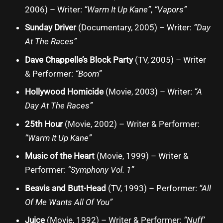
2006) – Writer:
“Warm It Up Kane”
,
“Vapors”
Sunday Driver
(Documentary, 2005) – Writer:
“Day
At The Races”
Dave Chappelle’s Block Party
(TV, 2005) – Writer
& Performer:
“Boom”
Hollywood Homicide
(Movie, 2003) – Writer:
“A
Day At The Races”
25th Hour
(Movie, 2002) – Writer & Performer:
“Warm It Up Kane”
Music of the Heart
(Movie, 1999) – Writer &
Performer:
“Symphony Vol. 1”
Beavis and Butt-Head
(TV, 1993) – Performer:
“All
Of Me Wants All Of You”
Juice
(Movie, 1992) – Writer & Performer:
“Nuff’