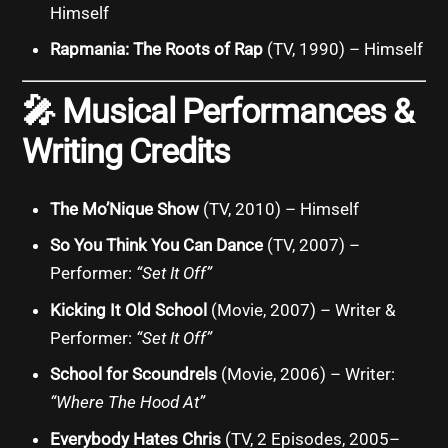
Himself
Rapmania: The Roots of Rap
(TV, 1990) – Himself
🎤
Musical Performances &
Writing Credits
The Mo’Nique Show
(TV, 2010) – Himself
So You Think You Can Dance
(TV, 2007) –
Performer:
“Set It Off”
Kicking It Old School
(Movie, 2007) – Writer &
Performer:
“Set It Off”
School for Scoundrels
(Movie, 2006) – Writer:
“Where The Hood At”
Everybody Hates Chris
(TV, 2 Episodes, 2005–