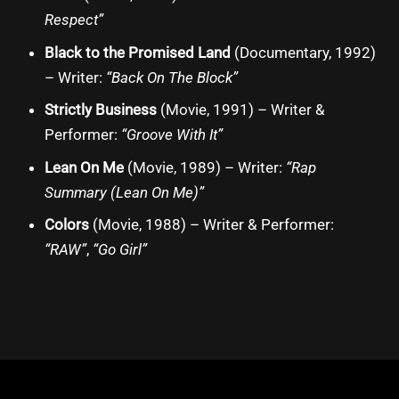
Respect”
Black to the Promised Land
(Documentary, 1992)
– Writer:
“Back On The Block”
Strictly Business
(Movie, 1991) – Writer &
Performer:
“Groove With It”
Lean On Me
(Movie, 1989) – Writer:
“Rap
Summary (Lean On Me)”
Colors
(Movie, 1988) – Writer & Performer:
“RAW”
,
“Go Girl”