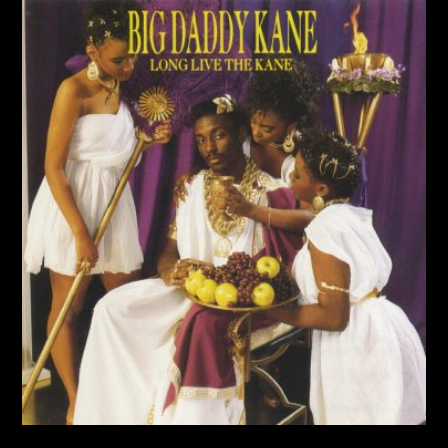
Album