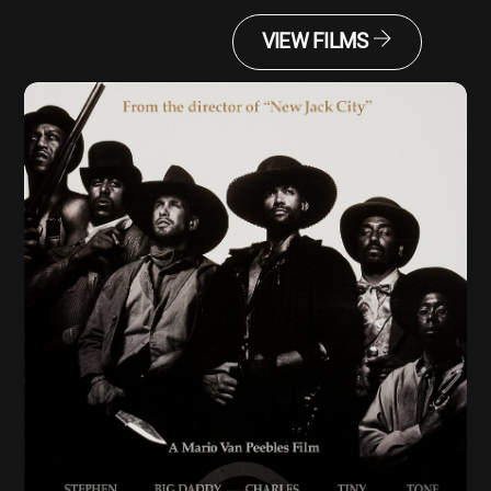
VIEW FILMS