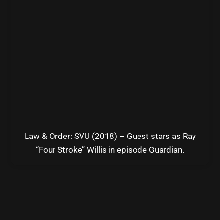
Law & Order: SVU (2018) – Guest stars as Ray
“Four Stroke” Willis in episode Guardian.