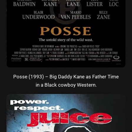
Posse (1993) – Big Daddy Kane as Father Time
in a Black cowboy Western.