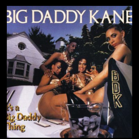
LONG LIVE THE KANE (1988)
Album