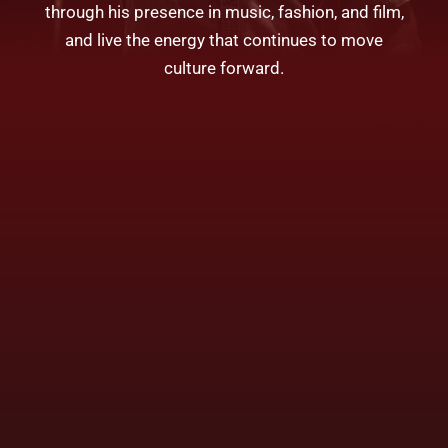
through his presence in music, fashion, and film,
and live the energy that continues to move
culture forward.