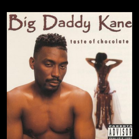
IT’S A BIG DADDY THING (1989)
Album