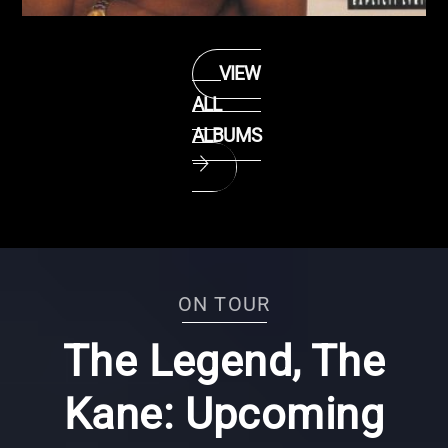
TASTE OF CHOCOLATE (1990)
VIEW
ALL
ALBUMS
ON TOUR
The Legend, The
Kane: Upcoming