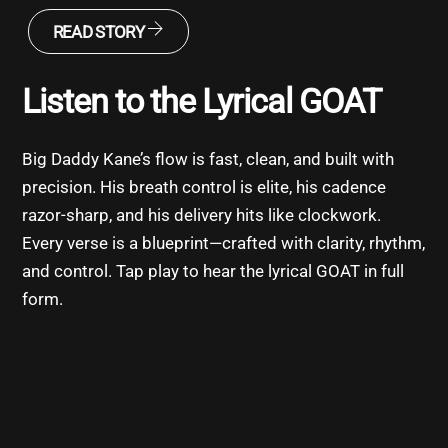
READ STORY
Listen to the Lyrical GOAT
Big Daddy Kane’s flow is fast, clean, and built with
precision. His breath control is elite, his cadence
razor-sharp, and his delivery hits like clockwork.
Every verse is a blueprint—crafted with clarity, rhythm,
and control. Tap play to hear the lyrical GOAT in full
form.