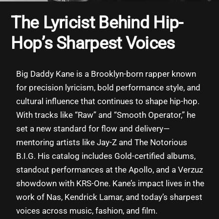
The Lyricist Behind Hip-
Hop’s Sharpest Voices
Big Daddy Kane is a Brooklyn-born rapper known
for precision lyricism, bold performance style, and
cultural influence that continues to shape hip-hop.
With tracks like “Raw” and “Smooth Operator,” he
set a new standard for flow and delivery—
mentoring artists like Jay-Z and The Notorious
B.I.G. His catalog includes Gold-certified albums,
standout performances at the Apollo, and a Verzuz
showdown with KRS-One. Kane’s impact lives in the
work of Nas, Kendrick Lamar, and today’s sharpest
voices across music, fashion, and film.