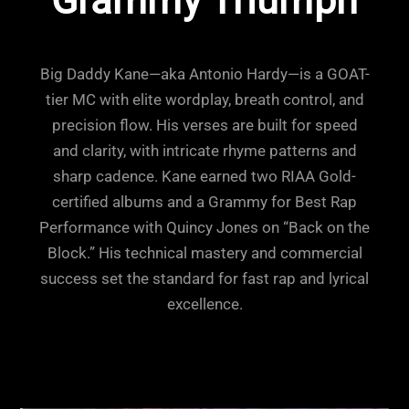
Grammy Triumph
Big Daddy Kane—aka Antonio Hardy—is a GOAT-
tier MC with elite wordplay, breath control, and
precision flow. His verses are built for speed
and clarity, with intricate rhyme patterns and
sharp cadence. Kane earned two RIAA Gold-
certified albums and a Grammy for Best Rap
Performance with Quincy Jones on “Back on the
Block.” His technical mastery and commercial
success set the standard for fast rap and lyrical
excellence.