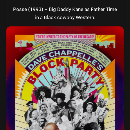
Posse (1993) – Big Daddy Kane as Father Time
in a Black cowboy Western.