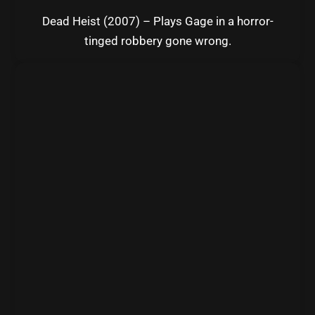
Dead Heist (2007) – Plays Gage in a horror-
tinged robbery gone wrong.