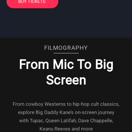
BUY TICKETS
FILMOGRAPHY
From Mic To Big
Screen
From cowboy Westerns to hip-hop cult classics,
explore Big Daddy Kane’s on-screen journey
with Tupac, Queen Latifah, Dave Chappelle,
Keanu Reeves and more