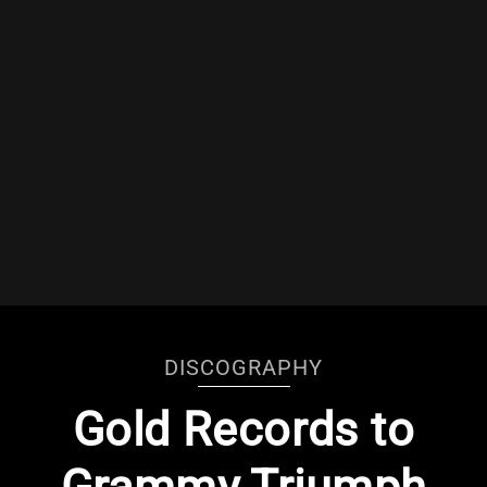
DISCOGRAPHY
Gold Records to