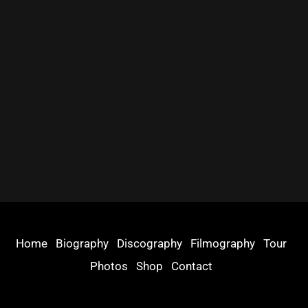
Home
Biography
Discography
Filmography
Tour
Photos
Shop
Contact