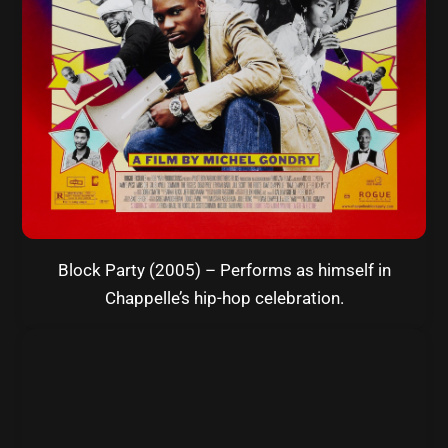
Block Party (2005) – Performs as himself in
Chappelle’s hip-hop celebration.