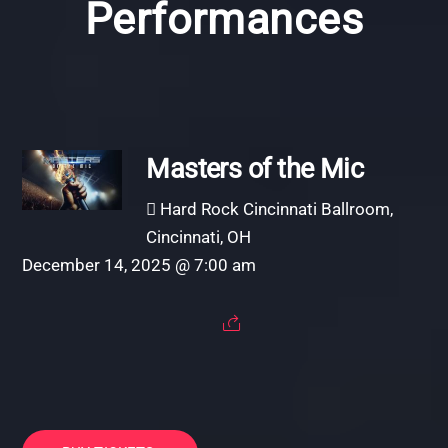
Performances
Masters of the Mic
Hard Rock Cincinnati Ballroom,
Cincinnati, OH
December 14, 2025 @ 7:00 am