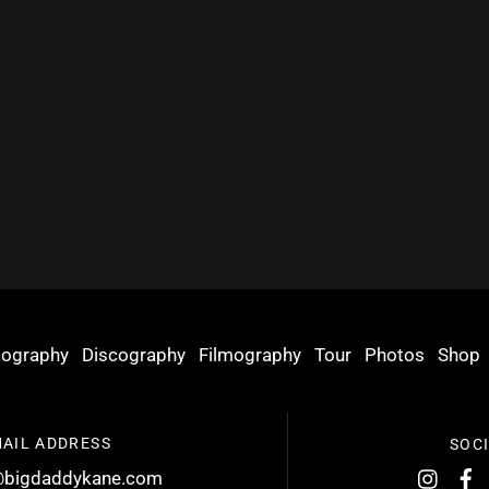
iography
Discography
Filmography
Tour
Photos
Shop
AIL ADDRESS
SOC
bigdaddykane.com