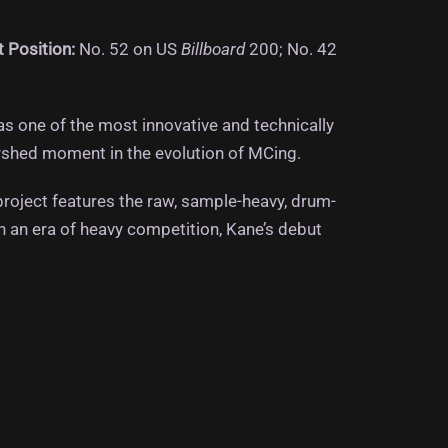
t Position:
No. 52 on US
Billboard
200; No. 42
s one of the most innovative and technically
shed moment in the evolution of MCing.
 project features the raw, sample-heavy, drum-
n an era of heavy competition, Kane’s debut