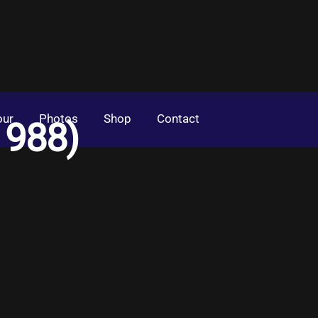
our
Photos
Shop
Contact
1988)