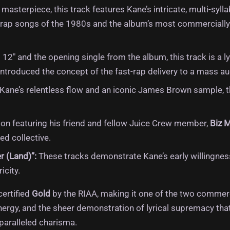
masterpiece, this track features Kane’s intricate, multi-syl
ive rap songs of the 1980s and the album’s most commercially
 12″ and the opening single from the album, this track is a 
ntroduced the concept of the fast-rap delivery to a mass au
ane’s relentless flow and an iconic James Brown sample, th
ion featuring his friend and fellow Juice Crew member,
Biz 
d collective.
r (Land)”:
These tracks demonstrate Kane’s early willingnes
icity.
certified
Gold
by the RIAA, making it one of the two commerc
 energy, and the sheer demonstration of lyrical supremacy th
nparalleled charisma.