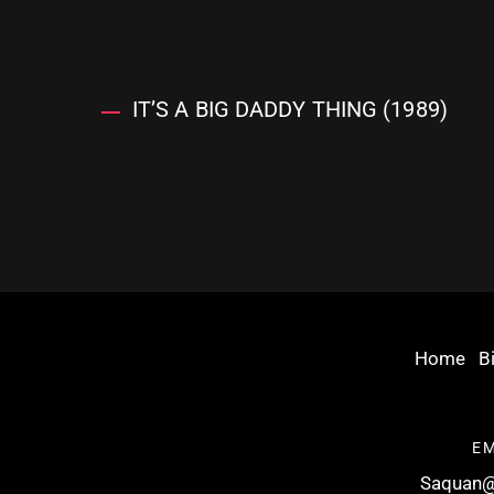
IT’S A BIG DADDY THING (1989)
Home
B
EM
Saquan@