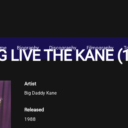
me
Biography
Discography
Filmography
T
 LIVE THE KANE (
Artist
Big Daddy Kane
Released
1988