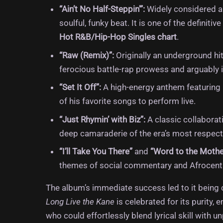
“Ain’t No Half-Steppin'”:
Widely considered a 
soulful, funky beat.
It is one of the definit
Hot R&B/Hip-Hop Singles chart
.
“Raw (Remix)”:
Originally an underground hit
ferocious battle-rap prowess and arguably i
“Set It Off”:
A high-energy anthem featuring K
of his favorite songs to perform live.
“Just Rhymin’ with Biz”:
A classic collaborat
deep camaraderie of the era’s most respecte
“I’ll Take You There”
and
“Word to the Mothe
themes of social commentary and Afrocentr
The album’s immediate success led to it being 
Long Live the Kane
is celebrated for its purity,
who could effortlessly blend lyrical skill with u