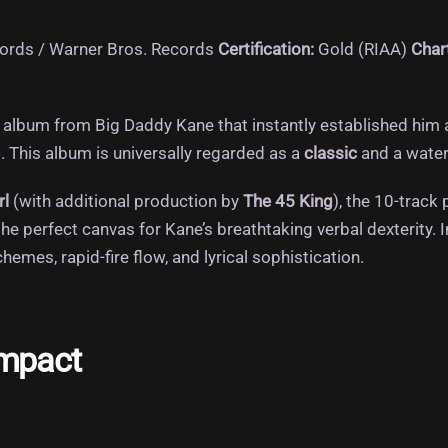
cords / Warner Bros.
Records
Certification:
Gold (RIAA)
Char
album from Big Daddy Kane that instantly established him a
.
This album is universally regarded as a
classic
and a water
rl
(with additional production by
The 45 King
), the 10-track
he perfect canvas for Kane’s breathtaking verbal dexterity.
I
mes, rapid-fire flow, and lyrical sophistication.
Impact