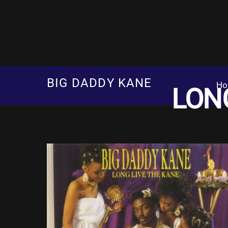
Skip
to
content
BIG DADDY KANE
Ho
LONG