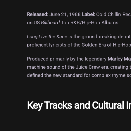
Released:
June 21, 1988
Label:
Cold Chillin’ Re
on US
Billboard
Top R&B/Hip-Hop Albums.
Long Live the Kane
is the groundbreaking debut 
proficient lyricists of the Golden Era of Hip-Hop
Produced primarily by the legendary
Marley Ma
machine sound of the Juice Crew era, creating t
defined the new standard for complex rhyme sche
Key Tracks and Cultural 