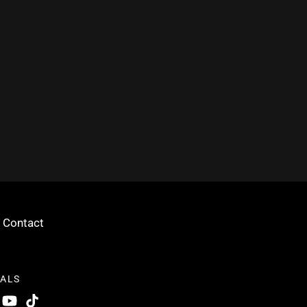
Contact
IALS