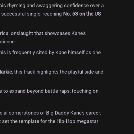
labic rhyming and swaggering confidence over a
 successful single, reaching
No.
53 on the US
lyrical onslaught that showcases Kane’s
dience.
is is frequently cited by Kane himself as one
Markie
, this track highlights the playful side and
s to expand beyond battle-raps, touching on
ial cornerstones of Big Daddy Kane’s career.
at set the template for the Hip-Hop megastar