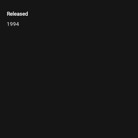
Released
1994