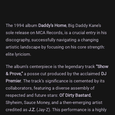
The 1994 album
Daddy’s Home
, Big Daddy Kane’s
sole release on MCA Records, is a crucial entry in his
discography, successfully navigating a changing
artistic landscape by focusing on his core strength:
elite lyricism.
The album’s centerpiece is the legendary track
“Show
& Prove,”
a posse cut produced by the acclaimed
DJ
Premier
. The track’s significance is cemented by its
collaborators, featuring a diverse assembly of
respected and future stars:
Ol’ Dirty Bastard
,
Shyheim, Sauce Money, and a then-emerging artist
credited as
J.Z.
(Jay-Z). This performance is a highly