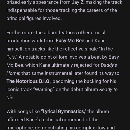
prized early appearance from Jay-Z, making the track
indispensable for those tracking the careers of the
principal figures involved.
Furthermore, the album features other crucial
production work from
Easy Mo Bee
and Kane
himself, on tracks like the reflective single “In the
PJ’s.” A notable point of lore involves a beat by Easy
Mo Bee, which Kane ultimately rejected for
Daddy’s
Home
; that same instrumental later found its way to
The Notorious B.I.G.
, becoming the backing for his
iconic track “Warning” on the debut album
Ready to
Die
.
With songs like
“Lyrical Gymnastics,”
the album
affirmed Kane’s technical command of the
microphone, demonstrating his complex flow and