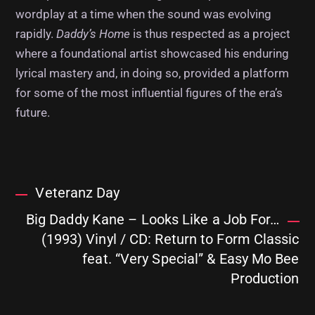
wordplay at a time when the sound was evolving
rapidly.
Daddy’s Home
is thus respected as a project
where a foundational artist showcased his enduring
lyrical mastery and, in doing so, provided a platform
for some of the most influential figures of the era’s
future.
Veteranz Day
Big Daddy Kane – Looks Like a Job For…
(1993) Vinyl / CD: Return to Form Classic
feat. “Very Special” & Easy Mo Bee
Production