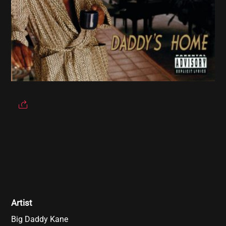
Artist
Big Daddy Kane