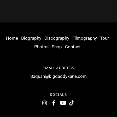
Home
Biography
Discography
Filmography
Tour
Photos
Shop
Contact
EMAIL ADDRESS
Saquan@bigdaddykane.com
SOCIALS