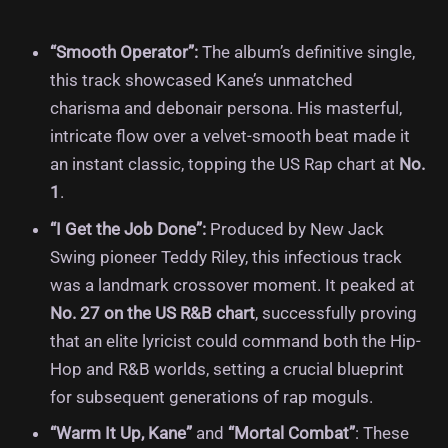
“Smooth Operator”:
The album’s definitive single,
this track showcased Kane’s unmatched
charisma and debonair persona. His masterful,
intricate flow over a velvet-smooth beat made it
an instant classic, topping the US Rap chart at
No.
1
.
“I Get the Job Done”:
Produced by New Jack
Swing pioneer Teddy Riley, this infectious track
was a landmark crossover moment. It peaked at
No. 27 on the US R&B chart
, successfully proving
that an elite lyricist could command both the Hip-
Hop and R&B worlds, setting a crucial blueprint
for subsequent generations of rap moguls.
“Warm It Up, Kane”
and
“Mortal Combat”
: These