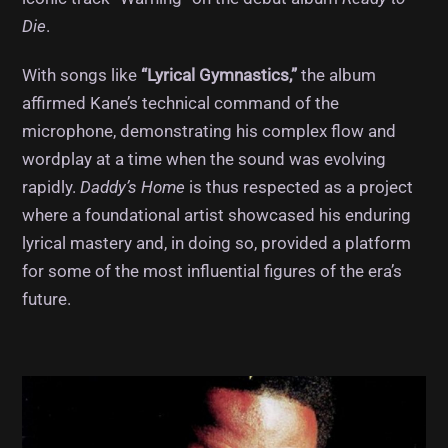
Die
.
With songs like
“Lyrical Gymnastics,”
the album
affirmed Kane’s technical command of the
microphone, demonstrating his complex flow and
wordplay at a time when the sound was evolving
rapidly.
Daddy’s Home
is thus respected as a project
where a foundational artist showcased his enduring
lyrical mastery and, in doing so, provided a platform
for some of the most influential figures of the era’s
future.
Album