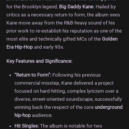
for the Brooklyn legend,
Big Daddy Kane
. Hailed by
critics as a necessary return to form, the album sees
Kane move away from the R&B-heavy sound of his
prior work to re-establish his reputation as one of the
most elite and technically gifted MCs of the
Golden
Era Hip-Hop
and early 90s.
Key Features and Significance:
“Return to Form”:
Following his previous
commercial misstep, Kane delivered a project
focused on hard-hitting, complex lyricism over a
diverse, street-oriented soundscape, successfully
winning back the respect of the core
underground
hip-hop
audience.
Hit Singles:
The album is notable for two