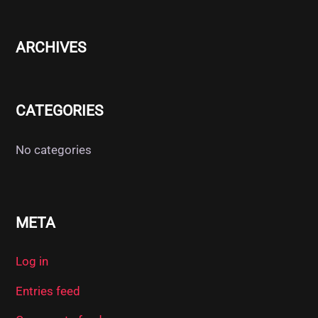
ARCHIVES
CATEGORIES
No categories
META
Log in
Entries feed