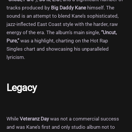
tracks produced by
Big Daddy Kane
himself. The
sound is an attempt to blend Kane’s sophisticated,
jazz-inflected East Coast style with the harder, raw
energy of the era. The album’s main single,
“Uncut,
Pure,”
was a highlight, charting on the Hot Rap
Singles chart and showcasing his unparalleled
lyricism.
Legacy
While
Veteranz Day
was not a commercial success
and was Kane’s first and only studio album not to