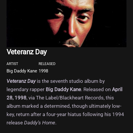
Veteranz Day
ARTIST
RELEASED
Big Daddy Kane
1998
Veteranz Day
is the seventh studio album by
legendary rapper
Big Daddy Kane
. Released on
April
28, 1998
, via The Label/Blackheart Records, this
album marked a determined, though ultimately low-
key, return after a four-year hiatus following his 1994
release
Daddy’s Home
.