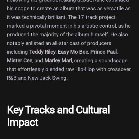
his scope to create an album that was as versatile as
it was technically brilliant. The 17-track project
marked a pivotal moment in his artistic control, as he
produced the majority of the album himself. He also
notably enlisted an all-star cast of producers
including
Teddy Riley
,
Easy Mo Bee
,
Prince Paul
,
Mister Cee
, and
Marley Marl
, creating a soundscape
that effortlessly blended raw Hip-Hop with crossover
R&B and New Jack Swing.
Key Tracks and Cultural
Impact