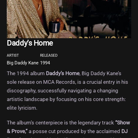
Daddy’s Home
ARTIST
RELEASED
Big Daddy Kane
1994
The 1994 album
Daddy’s Home
, Big Daddy Kane’s
sole release on MCA Records, is a crucial entry in his
discography, successfully navigating a changing
artistic landscape by focusing on his core strength:
elite lyricism.
The album’s centerpiece is the legendary track
“Show
& Prove,”
a posse cut produced by the acclaimed
DJ