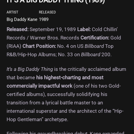
IT’S A BIG DADDY THING (1989)
ARTIST
RELEASED
Big Daddy Kane
1989
Released:
September 19, 1989
Label:
Cold Chillin’
Records / Warner Bros. Records
Certification:
Gold
(RIAA)
Chart Position:
No. 4 on US
Billboard
Top
R&B/Hip-Hop Albums; No. 33 on
Billboard
200.
It’s a Big Daddy Thing
is the critically acclaimed album
that became
his highest-charting and most
commercially impactful work
(one of his two Gold-
certified albums), successfully solidifying his
transition from a lyrical battle master to an
international superstar and the architect of the “Hip-
Hop Gentleman” archetype.
Following his groundbreaking debut, Kane expanded