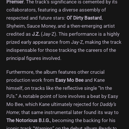
Premier
. The track’s significance is cemented by its
collaborators, featuring a diverse assembly of
respected and future stars:
Ol’ Dirty Bastard
,
Shyheim, Sauce Money, and a then-emerging artist
credited as
J.Z.
(Jay-Z). This performance is a highly
prized early appearance from Jay-Z, making the track
indispensable for those tracking the careers of the
principal figures involved.
Furthermore, the album features other crucial
production work from
Easy Mo Bee
and Kane
himself, on tracks like the reflective single “In the
PJ’s.” A notable point of lore involves a beat by Easy
Mo Bee, which Kane ultimately rejected for
Daddy’s
Home
; that same instrumental later found its way to
The Notorious B.I.G.
, becoming the backing for his
iconic track “Warning” on the debut album
Ready to