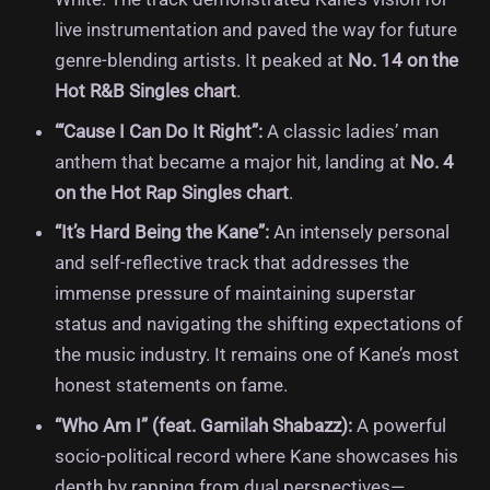
live instrumentation and paved the way for future
genre-blending artists. It peaked at
No. 14 on the
Hot R&B Singles chart
.
“‘Cause I Can Do It Right”:
A classic ladies’ man
anthem that became a major hit, landing at
No. 4
on the Hot Rap Singles chart
.
“It’s Hard Being the Kane”:
An intensely personal
and self-reflective track that addresses the
immense pressure of maintaining superstar
status and navigating the shifting expectations of
the music industry. It remains one of Kane’s most
honest statements on fame.
“Who Am I” (feat. Gamilah Shabazz):
A powerful
socio-political record where Kane showcases his
depth by rapping from dual perspectives—