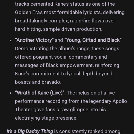
tracks cemented Kane’s status as one of the
Golden Era’s most formidable lyricists, delivering
breathtakingly complex, rapid-fire flows over
hard-hitting, sample-driven production.
“Another Victory”
and
“Young, Gifted and Black”
:
Demonstrating the album’s range, these songs
offered poignant social commentary and
messages of Black empowerment, reinforcing
Kane’s commitment to lyrical depth beyond
boasts and bravado.
“Wrath of Kane (Live)”:
The inclusion of a live
performance recording from the legendary Apollo
Theater gave fans a raw glimpse into his
electrifying stage presence.
It’s a Big Daddy Thing
is consistently ranked among