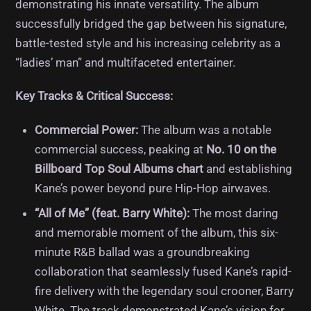
demonstrating his innate versatility. The album
successfully bridged the gap between his signature,
battle-tested style and his increasing celebrity as a
“ladies’ man” and multifaceted entertainer.
Key Tracks & Critical Success:
Commercial Power:
The album was a notable
commercial success, peaking at
No. 10 on the
Billboard Top Soul Albums chart
and establishing
Kane’s power beyond pure Hip-Hop airwaves.
“All of Me” (feat. Barry White):
The most daring
and memorable moment of the album, this six-
minute R&B ballad was a groundbreaking
collaboration that seamlessly fused Kane’s rapid-
fire delivery with the legendary soul crooner, Barry
White. The track demonstrated Kane’s vision for