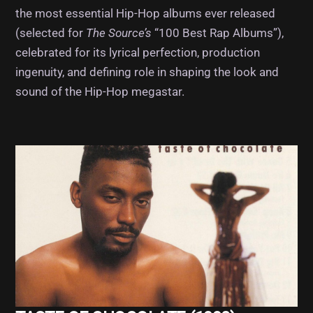
the most essential Hip-Hop albums ever released
(selected for
The Source’s
“100 Best Rap Albums”),
celebrated for its lyrical perfection, production
ingenuity, and defining role in shaping the look and
sound of the Hip-Hop megastar.
Album