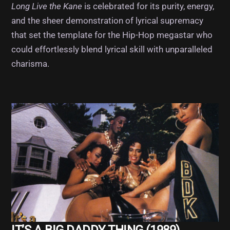
Long Live the Kane
is celebrated for its purity, energy,
and the sheer demonstration of lyrical supremacy
that set the template for the Hip-Hop megastar who
could effortlessly blend lyrical skill with unparalleled
charisma.
Album