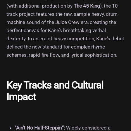
(with additional production by
The 45 King
), the 10-
track project features the raw, sample-heavy, drum-
machine sound of the Juice Crew era, creating the
perfect canvas for Kane’s breathtaking verbal
dexterity.
In an era of heavy competition, Kane’s debut
defined the new standard for complex rhyme
schemes, rapid-fire flow, and lyrical sophistication.
Key Tracks and Cultural
Impact
“Ain’t No Half-Steppin'”:
Widely considered a