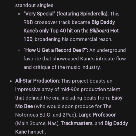
standout singles:
“Very Special” (featuring Spinderella):
This
R&B crossover track became
Big Daddy
Kane’s only Top 40 hit on the
Billboard
Hot
100
, broadening his commercial reach.
“How U Get a Record Deal?”:
An underground
favorite that showcased Kane’s intricate flow
and critique of the music industry.
All-Star Production:
This project boasts an
impressive array of mid-90s production talent
that defined the era, including beats from:
Easy
Mo Bee
(who would soon produce for The
Notorious B.I.G. and 2Pac),
Large Professor
(Main Source, Nas),
Trackmasters
, and
Big Daddy
Kane
himself.