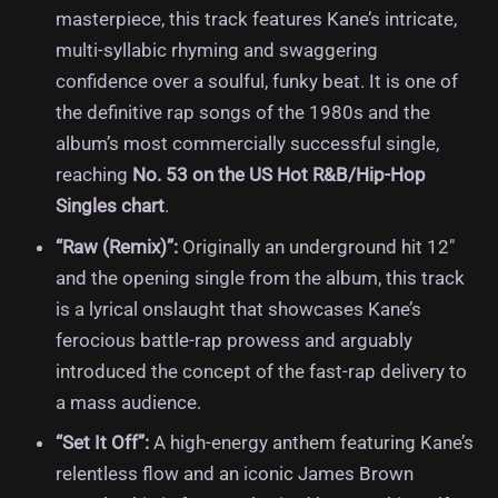
masterpiece, this track features Kane’s intricate,
multi-syllabic rhyming and swaggering
confidence over a soulful, funky beat.
It is one of
the definitive rap songs of the 1980s and the
album’s most commercially successful single,
reaching
No.
53 on the US Hot R&B/Hip-Hop
Singles chart
.
“Raw (Remix)”:
Originally an underground hit 12″
and the opening single from the album, this track
is a lyrical onslaught that showcases Kane’s
ferocious battle-rap prowess and arguably
introduced the concept of the fast-rap delivery to
a mass audience.
“Set It Off”:
A high-energy anthem featuring Kane’s
relentless flow and an iconic James Brown