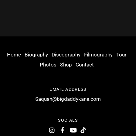
Home
Biography
Discography
Filmography
Tour
Photos
Shop
Contact
EMAIL ADDRESS
Saquan@bigdaddykane.com
SOCIALS