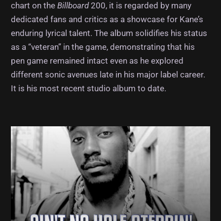
chart on the
Billboard
200, it is regarded by many
dedicated fans and critics as a showcase for Kane’s
enduring lyrical talent. The album solidifies his status
as a “veteran” in the game, demonstrating that his
pen game remained intact even as he explored
different sonic avenues late in his major label career.
It is his most recent studio album to date.
Album