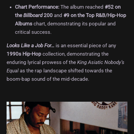
Chart Performance:
The album reached
#52 on
the
Billboard
200
and
#9 on the Top R&B/Hip-Hop
Albums
chart, demonstrating its popular and
critical success.
Looks Like a Job For…
is an essential piece of any
1990s Hip-Hop
collection, demonstrating the
enduring lyrical prowess of the
King Asiatic Nobody’s
Equal
as the rap landscape shifted towards the
boom-bap sound of the mid-decade.
Album