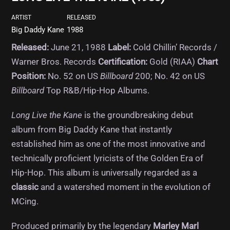
ARTIST
RELEASED
Big Daddy Kane
1988
Released:
June 21, 1988
Label:
Cold Chillin’ Records /
Warner Bros.
Records
Certification:
Gold (RIAA)
Chart
Position:
No. 52 on US
Billboard
200; No. 42 on US
Billboard
Top R&B/Hip-Hop Albums.
Long Live the Kane
is the groundbreaking debut
album from Big Daddy Kane that instantly
established him as one of the most innovative and
technically proficient lyricists of the Golden Era of
Hip-Hop.
This album is universally regarded as a
classic
and a watershed moment in the evolution of
MCing.
Produced primarily by the legendary
Marley Marl