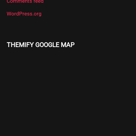
Comments feed
WordPress.org
THEMIFY GOOGLE MAP