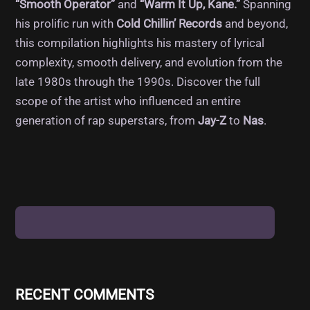
“Smooth Operator”
and
“Warm It Up, Kane.”
Spanning
his prolific run with
Cold Chillin’ Records
and beyond,
this compilation highlights his mastery of lyrical
complexity, smooth delivery, and evolution from the
late 1980s through the 1990s. Discover the full
scope of the artist who influenced an entire
generation of rap superstars, from
Jay-Z
to
Nas
.
RECENT COMMENTS