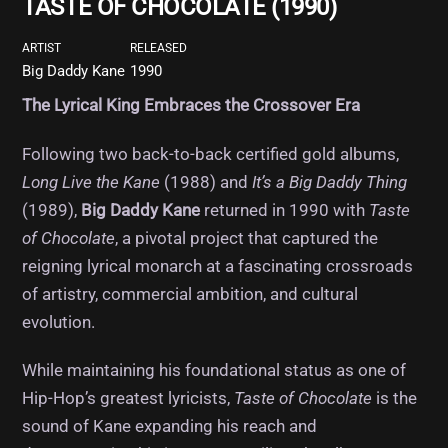
TASTE OF CHOCOLATE (1990)
ARTIST
RELEASED
Big Daddy Kane
1990
The Lyrical King Embraces the Crossover Era
Following two back-to-back certified gold albums,
Long Live the Kane
(1988) and
It’s a Big Daddy Thing
(1989),
Big Daddy Kane
returned in 1990 with
Taste
of Chocolate
, a pivotal project that captured the
reigning lyrical monarch at a fascinating crossroads
of artistry, commercial ambition, and cultural
evolution.
While maintaining his foundational status as one of
Hip-Hop’s greatest lyricists,
Taste of Chocolate
is the
sound of Kane expanding his reach and