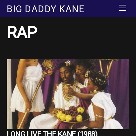
Skip
BIG DADDY KANE
Men
to
content
RAP
Album
LONG LIVE THE KANE (1988)