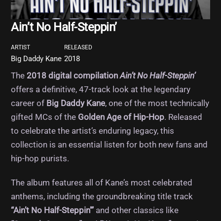
Ain’t No Half-Steppin’
ARTIST
RELEASED
Big Daddy Kane
2018
The
2018 digital compilation
Ain’t No Half-Steppin’
offers a definitive, 47-track look at the legendary
career of
Big Daddy Kane
, one of the most technically
gifted MCs of the
Golden Age of Hip-Hop
. Released
to celebrate the artist’s enduring legacy, this
collection is an essential listen for both new fans and
hip-hop purists.
The album features all of Kane’s most celebrated
anthems, including the groundbreaking title track
“Ain’t No Half-Steppin'”
and other classics like