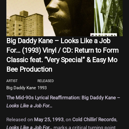
Big Daddy Kane – Looks Like a Job
For… (1993) Vinyl / CD: Return to Form
Classic feat. “Very Special” & Easy Mo
Bee Production
ARTIST
RELEASED
Big Daddy Kane
1993
The Mid-90s Lyrical Reaffirmation: Big Daddy Kane –
Looks Like a Job For…
Released on
May 25, 1993
, on
Cold Chillin’ Records
,
Looks Like a Job For…
marks a critical turning point