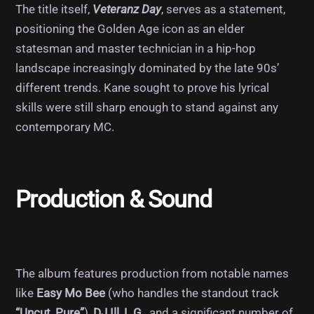
The title itself,
Veteranz Day
, serves as a statement,
positioning the Golden Age icon as an elder
statesman and master technician in a hip-hop
landscape increasingly dominated by the late 90s’
different trends. Kane sought to prove his lyrical
skills were still sharp enough to stand against any
contemporary MC.
Production & Sound
The album features production from notable names
like
Easy Mo Bee
(who handles the standout track
“Uncut, Pure”
),
DJ Ill
,
L.G.
, and a significant number of