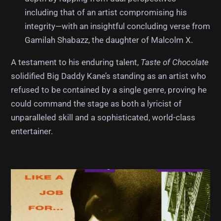
including that of an artist compromising his
integrity—with an insightful concluding verse from
Gamilah Shabazz, the daughter of Malcolm X.
A testament to his enduring talent,
Taste of Chocolate
solidified Big Daddy Kane’s standing as an artist who
refused to be contained by a single genre, proving he
could command the stage as both a lyricist of
unparalleled skill and a sophisticated, world-class
entertainer.
Album