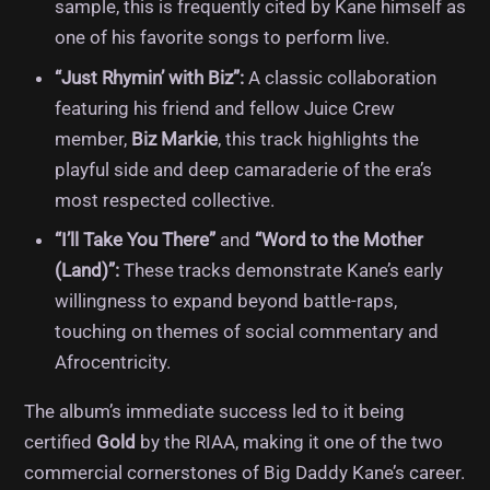
sample, this is frequently cited by Kane himself as
one of his favorite songs to perform live.
“Just Rhymin’ with Biz”:
A classic collaboration
featuring his friend and fellow Juice Crew
member,
Biz Markie
, this track highlights the
playful side and deep camaraderie of the era’s
most respected collective.
“I’ll Take You There”
and
“Word to the Mother
(Land)”:
These tracks demonstrate Kane’s early
willingness to expand beyond battle-raps,
touching on themes of social commentary and
Afrocentricity.
The album’s immediate success led to it being
certified
Gold
by the RIAA, making it one of the two
commercial cornerstones of Big Daddy Kane’s career.